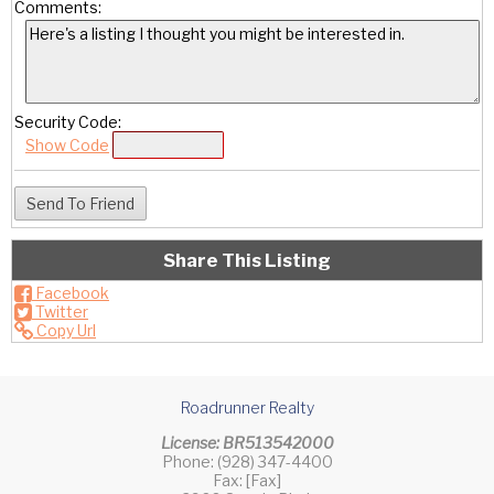
Comments:
Security Code:
Show Code
Share This Listing
Facebook
Twitter
Copy Url
Roadrunner Realty
License: BR513542000
Phone: (928) 347-4400
Fax: [Fax]