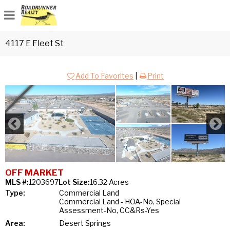
4117 E Fleet St
Add To Favorites
|
Print
OFF MARKET
MLS #:
1203697
Lot Size:
16.32 Acres
Type:
Commercial Land
Commercial Land - HOA-No, Special
Assessment-No, CC&Rs-Yes
Area:
Desert Springs