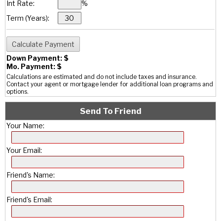
Int Rate:
%
Term (Years):
Down Payment: $
Mo. Payment: $
Calculations are estimated and do not include taxes and insurance.
Contact your agent or mortgage lender for additional loan programs and
options.
Send To Friend
Your Name:
Your Email:
Friend's Name:
Friend's Email: