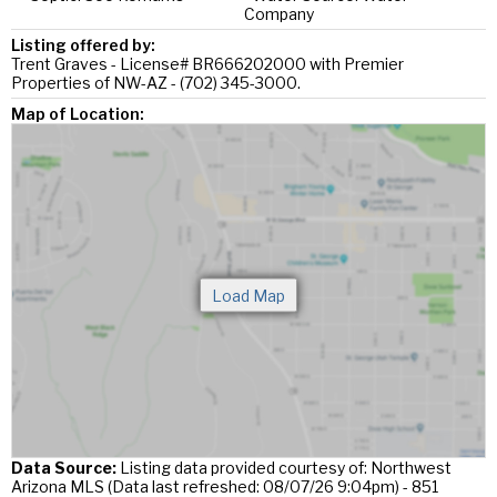
Company
Listing offered by:
Trent Graves - License# BR666202000 with Premier
Properties of NW-AZ - (702) 345-3000.
Map of Location:
Data Source:
Listing data provided courtesy of: Northwest
Arizona MLS (Data last refreshed: 08/07/26 9:04pm) - 851