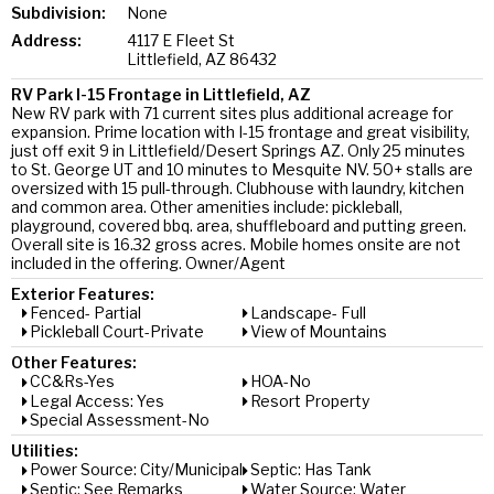
Subdivision:
None
Address:
4117 E Fleet St
Littlefield, AZ 86432
RV Park I-15 Frontage in Littlefield, AZ
New RV park with 71 current sites plus additional acreage for
expansion. Prime location with I-15 frontage and great visibility,
just off exit 9 in Littlefield/Desert Springs AZ. Only 25 minutes
to St. George UT and 10 minutes to Mesquite NV. 50+ stalls are
oversized with 15 pull-through. Clubhouse with laundry, kitchen
and common area. Other amenities include: pickleball,
playground, covered bbq. area, shuffleboard and putting green.
Overall site is 16.32 gross acres. Mobile homes onsite are not
included in the offering. Owner/Agent
Exterior Features:
Fenced- Partial
Landscape- Full
Pickleball Court-Private
View of Mountains
Other Features:
CC&Rs-Yes
HOA-No
Legal Access: Yes
Resort Property
Special Assessment-No
Utilities:
Power Source: City/Municipal
Septic: Has Tank
Septic: See Remarks
Water Source: Water