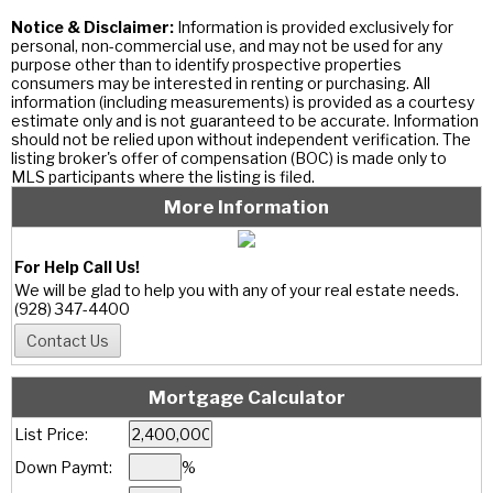
Notice & Disclaimer:
Information is provided exclusively for
personal, non-commercial use, and may not be used for any
purpose other than to identify prospective properties
consumers may be interested in renting or purchasing. All
information (including measurements) is provided as a courtesy
estimate only and is not guaranteed to be accurate. Information
should not be relied upon without independent verification. The
listing broker's offer of compensation (BOC) is made only to
MLS participants where the listing is filed.
More Information
For Help Call Us!
We will be glad to help you with any of your real estate needs.
(928) 347-4400
Mortgage Calculator
List Price:
Down Paymt:
%